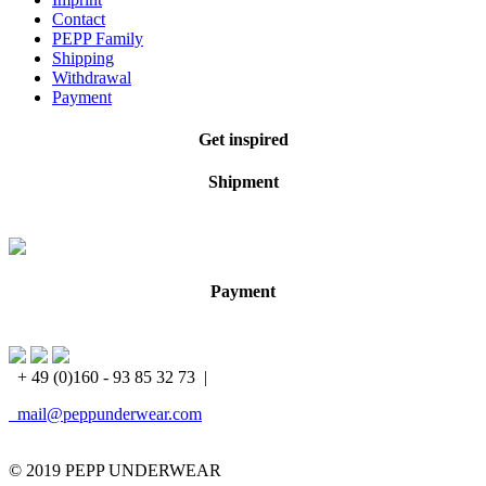
Contact
PEPP Family
Shipping
Withdrawal
Payment
Get inspired
Shipment
Payment
+ 49 (0)160 - 93 85 32 73
|
mail@peppunderwear.com
© 2019 PEPP UNDERWEAR