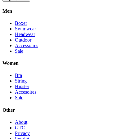
Men
Boxer
Swimwear
Headwear
Outdoor
Accessoires
Sale
Women
Bra
String
Hipster
Accesoires
Sale
Other
About
GTC
Privacy
Imprint