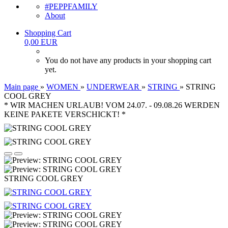
#PEPPFAMILY
About
Shopping Cart
0,00 EUR
You do not have any products in your shopping cart
yet.
Main page
»
WOMEN
»
UNDERWEAR
»
STRING
»
STRING
COOL GREY
* WIR MACHEN URLAUB! VOM 24.07. - 09.08.26 WERDEN
KEINE PAKETE VERSCHICKT! *
STRING COOL GREY