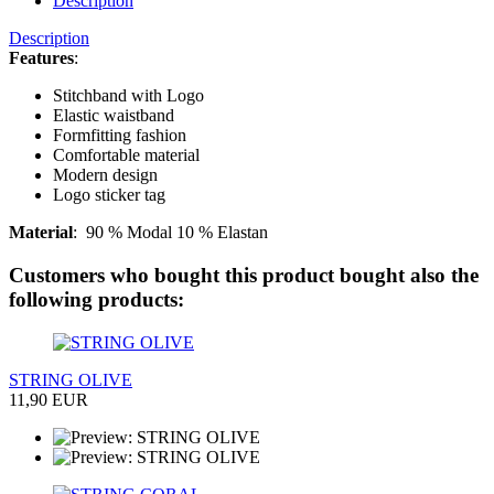
Description
Description
Features
:
Stitchband with Logo
Elastic waistband
Formfitting fashion
Comfortable material
Modern design
Logo sticker tag
Material
:
90 % Modal 10 % Elastan
Customers who bought this product bought also the
following products:
STRING OLIVE
11,90 EUR