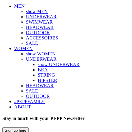
MEN
show MEN
UNDERWEAR
SWIMWEAR
HEADWEAR
OUTDOOR
ACCESSOIRES
SALE
WOMEN
show WOMEN
UNDERWEAR
show UNDERWEAR
BRA
STRING
HIPSTER
HEADWEAR
SALE
OUTDOOR
#PEPPFAMILY
ABOUT
Stay in touch with your PEPP Newsletter
Sign up here