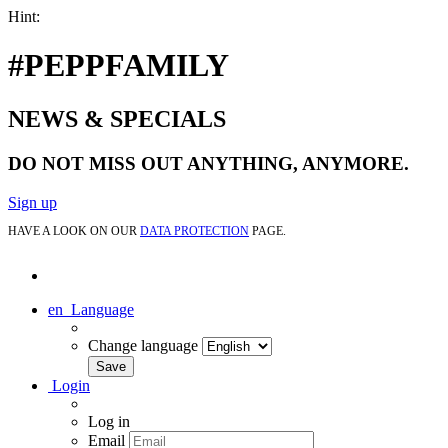
Hint:
#PEPPFAMILY
NEWS & SPECIALS
DO NOT MISS OUT ANYTHING, ANYMORE.
Sign up
HAVE A LOOK ON OUR
DATA PROTECTION
PAGE.
en
Language
Change language
Login
Log in
Email