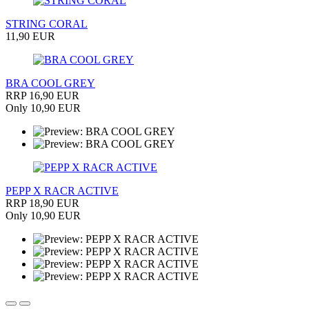
STRING CORAL
11,90 EUR
BRA COOL GREY
RRP 16,90 EUR
Only 10,90 EUR
PEPP X RACR ACTIVE
RRP 18,90 EUR
Only 10,90 EUR