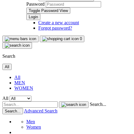
Password
Toggle Password View
Create a new account
Forgot password?
0
Search
All
All
MEN
WOMEN
All
Search...
Advanced Search
Search...
Men
Women