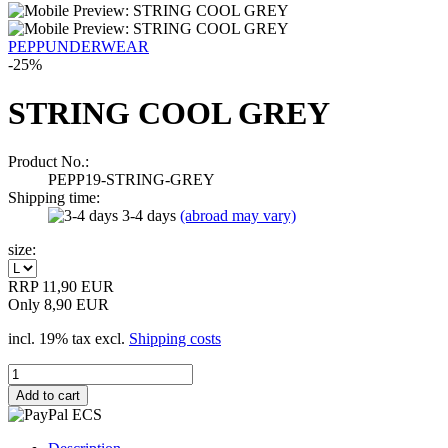
PEPPUNDERWEAR
-25%
STRING COOL GREY
Product No.:
PEPP19-STRING-GREY
Shipping time:
3-4 days
(abroad may vary)
size:
RRP 11,90 EUR
Only 8,90 EUR
incl. 19% tax excl.
Shipping costs